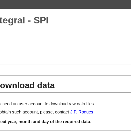
tegral - SPI
ownload data
 need an user account to download raw data files
obtain such account, please, contact
J.P. Roques
ect year, month and day of the required data: