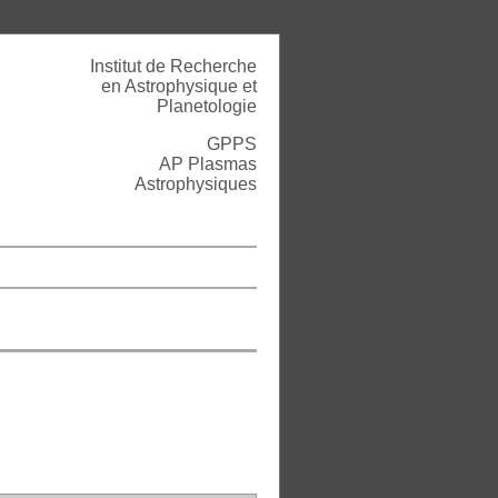
Institut de Recherche
en Astrophysique et
Planetologie
GPPS
AP Plasmas
Astrophysiques