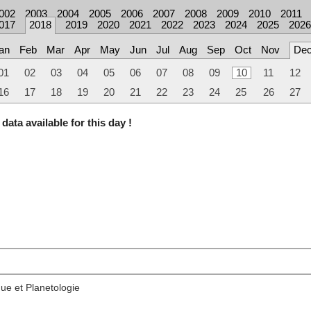
002
2003
2004
2005
2006
2007
2008
2009
2010
2011
017
2018
2019
2020
2021
2022
2023
2024
2025
2026
an
Feb
Mar
Apr
May
Jun
Jul
Aug
Sep
Oct
Nov
De
01
02
03
04
05
06
07
08
09
10
11
12
16
17
18
19
20
21
22
23
24
25
26
27
data available for this day !
ue et Planetologie