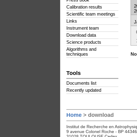
Press book
2
Calibration results
2
Scientific team meetings
Links
J
Instrument team
Download data
Science products
Algorithms and
No 
techniques
Tools
Documents list
Recently updated
Home
> download
Institut de Recherche en Astrophysiq
9 avenue Colonel Roche - BP 44346
31028 TOULOUSE Cedex