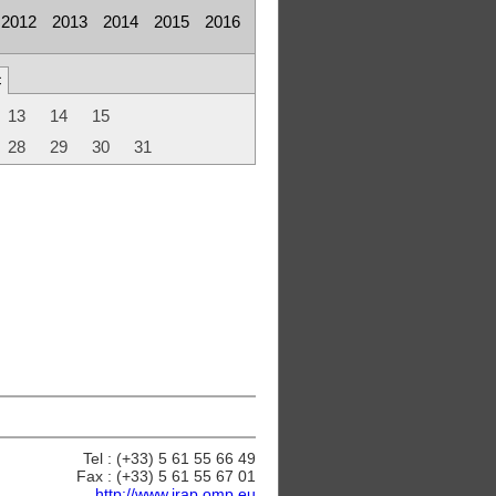
2012
2013
2014
2015
2016
c
13
14
15
28
29
30
31
Tel : (+33) 5 61 55 66 49
Fax : (+33) 5 61 55 67 01
http://www.irap.omp.eu