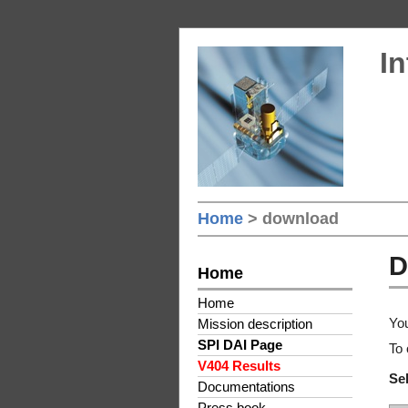
In
Home
> download
D
Home
Home
You
Mission description
SPI DAI Page
To 
V404 Results
Sel
Documentations