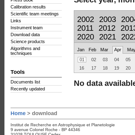
Press book
Calibration results
Scientific team meetings
2002
2003
200
Links
2011
2012
201
Instrument team
Download data
2020
2021
202
Science products
Algorithms and
Jan
Feb
Mar
Apr
Ma
techniques
01
02
03
04
05
16
17
18
19
20
Tools
No data available
Documents list
Recently updated
Home
> download
Institut de Recherche en Astrophysique et Planetologie
9 avenue Colonel Roche - BP 44346
31028 TOULOUSE Cedex