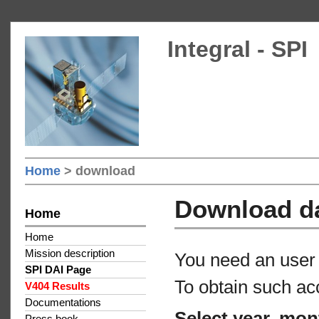
Integral - SPI
Home
> download
Download d
Home
Home
Mission description
You need an user 
SPI DAI Page
To obtain such ac
V404 Results
Documentations
Select year, mon