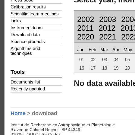
Press book
Calibration results
Scientific team meetings
2002
2003
200
Links
2011
2012
201
Instrument team
Download data
2020
2021
202
Science products
Algorithms and
Jan
Feb
Mar
Apr
May
techniques
01
02
03
04
05
16
17
18
19
20
Tools
No data available
Documents list
Recently updated
Home
> download
Institut de Recherche en Astrophysique et Planetologie
9 avenue Colonel Roche - BP 44346
31028 TOULOUSE Cedex