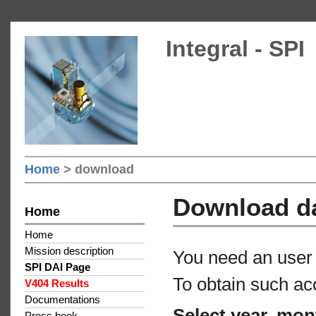
Integral - SPI
Home
> download
Download d
Home
Home
Mission description
You need an user 
SPI DAI Page
To obtain such ac
V404 Results
Documentations
Select year, mon