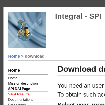
Integral - SPI
Home
> download
Download d
Home
Home
Mission description
You need an user 
SPI DAI Page
To obtain such ac
V404 Results
Documentations
Select year, mon