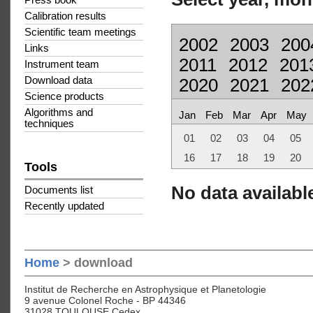
Press book
Calibration results
Scientific team meetings
2002
2003
200
Links
2011
2012
201
Instrument team
Download data
2020
2021
202
Science products
Algorithms and
Jan
Feb
Mar
Apr
May
techniques
01
02
03
04
05
16
17
18
19
20
Tools
No data available
Documents list
Recently updated
Home
> download
Institut de Recherche en Astrophysique et Planetologie
9 avenue Colonel Roche - BP 44346
31028 TOULOUSE Cedex