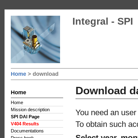
Integral - SPI
Home
> download
Download d
Home
Home
Mission description
You need an user 
SPI DAI Page
To obtain such ac
V404 Results
Documentations
Select year, mon