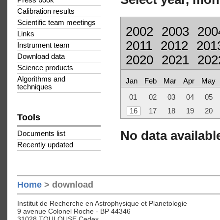
Press book
Calibration results
Scientific team meetings
2002
2003
200
Links
2011
2012
201
Instrument team
Download data
2020
2021
202
Science products
Algorithms and
Jan
Feb
Mar
Apr
May
techniques
01
02
03
04
05
16
17
18
19
20
Tools
No data available
Documents list
Recently updated
Home
> download
Institut de Recherche en Astrophysique et Planetologie
9 avenue Colonel Roche - BP 44346
31028 TOULOUSE Cedex