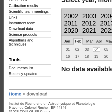
Press book
Calibration results
Scientific team meetings
2002
2003
200
Links
2011
2012
201
Instrument team
Download data
2020
2021
202
Science products
Algorithms and
Jan
Feb
Mar
Apr
Ma
techniques
01
02
03
04
05
16
17
18
19
20
Tools
No data available
Documents list
Recently updated
Home
> download
Institut de Recherche en Astrophysique et Planetologie
9 avenue Colonel Roche - BP 44346
31028 TOULOUSE Cedex