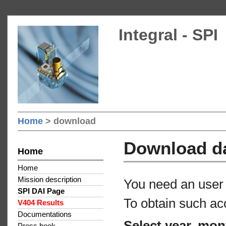
Integral - SPI
Home
> download
Download d
Home
Home
Mission description
You need an user 
SPI DAI Page
To obtain such ac
V404 Results
Documentations
Select year, mon