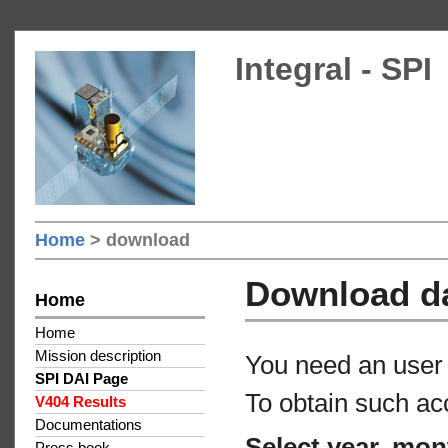
Integral - SPI
Home
> download
Download d
Home
Home
Mission description
You need an user 
SPI DAI Page
To obtain such ac
V404 Results
Documentations
Select year, mon