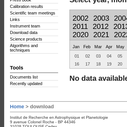
Press book
Calibration results
Scientific team meetings
2002
2003
200
Links
2011
2012
201
Instrument team
Download data
2020
2021
202
Science products
Algorithms and
Jan
Feb
Mar
Apr
May
techniques
01
02
03
04
05
16
17
18
19
20
Tools
No data available
Documents list
Recently updated
Home
> download
Institut de Recherche en Astrophysique et Planetologie
9 avenue Colonel Roche - BP 44346
31028 TOULOUSE Cedex