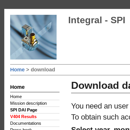
Integral - SPI
Home
> download
Download d
Home
Home
Mission description
You need an user 
SPI DAI Page
To obtain such ac
V404 Results
Documentations
Select year, mon