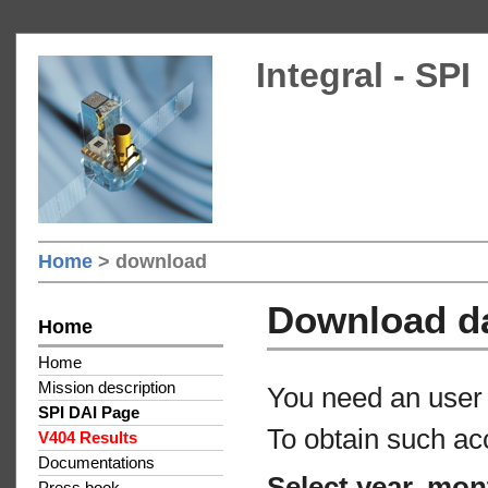
Integral - SPI
Home
> download
Download d
Home
Home
Mission description
You need an user 
SPI DAI Page
To obtain such ac
V404 Results
Documentations
Select year, mon