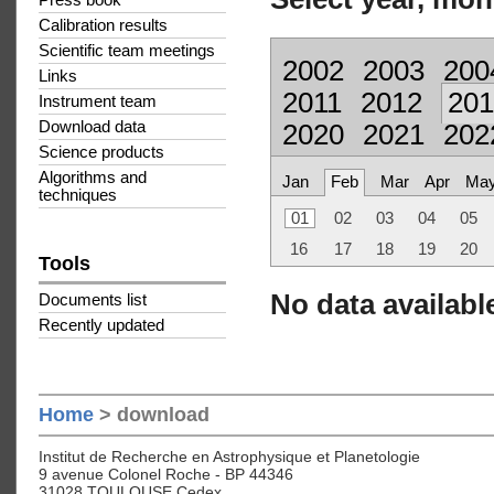
Press book
Calibration results
Scientific team meetings
2002
2003
200
Links
2011
2012
201
Instrument team
Download data
2020
2021
202
Science products
Algorithms and
Jan
Feb
Mar
Apr
Ma
techniques
01
02
03
04
05
16
17
18
19
20
Tools
No data available
Documents list
Recently updated
Home
> download
Institut de Recherche en Astrophysique et Planetologie
9 avenue Colonel Roche - BP 44346
31028 TOULOUSE Cedex