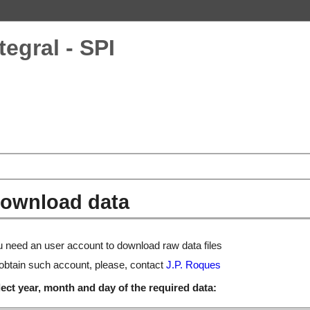
tegral - SPI
ownload data
 need an user account to download raw data files
obtain such account, please, contact
J.P. Roques
ect year, month and day of the required data: