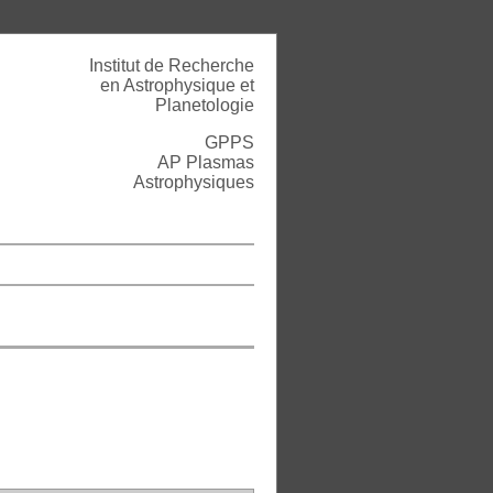
Institut de Recherche
en Astrophysique et
Planetologie
GPPS
AP Plasmas
Astrophysiques