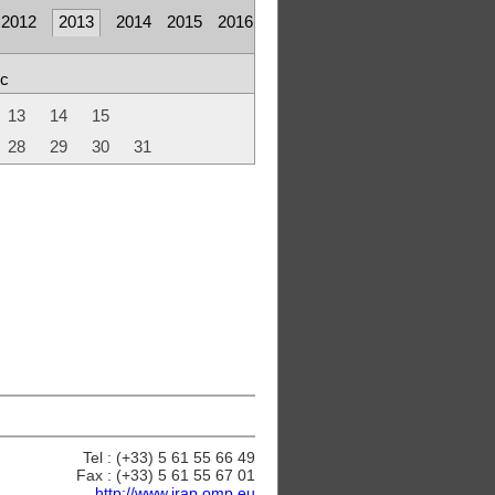
2012
2013
2014
2015
2016
c
13
14
15
28
29
30
31
Tel : (+33) 5 61 55 66 49
Fax : (+33) 5 61 55 67 01
http://www.irap.omp.eu