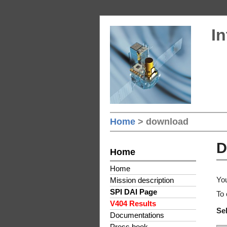
In
Home
> download
D
Home
Home
You
Mission description
SPI DAI Page
To 
V404 Results
Sel
Documentations