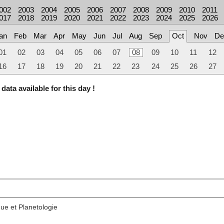
002
2003
2004
2005
2006
2007
2008
2009
2010
2011
017
2018
2019
2020
2021
2022
2023
2024
2025
2026
an
Feb
Mar
Apr
May
Jun
Jul
Aug
Sep
Oct
Nov
De
01
02
03
04
05
06
07
08
09
10
11
12
16
17
18
19
20
21
22
23
24
25
26
27
data available for this day !
ue et Planetologie