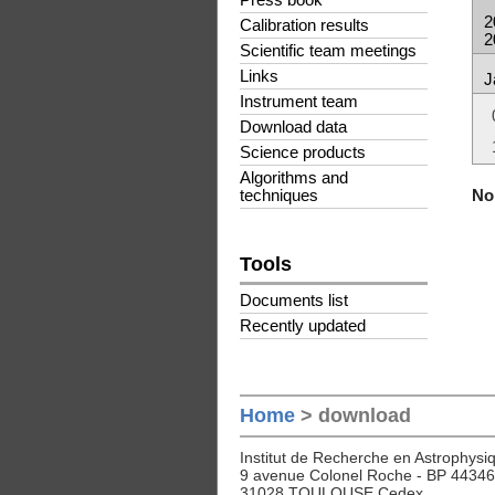
Press book
2
Calibration results
2
Scientific team meetings
Links
J
Instrument team
Download data
Science products
Algorithms and
No 
techniques
Tools
Documents list
Recently updated
Home
> download
Institut de Recherche en Astrophysiq
9 avenue Colonel Roche - BP 44346
31028 TOULOUSE Cedex