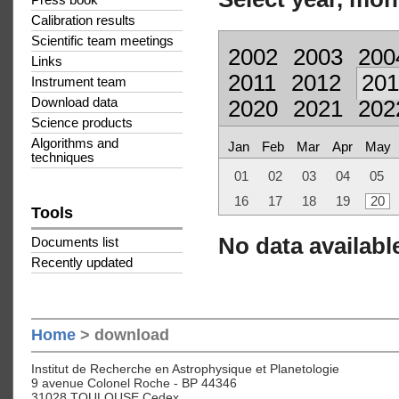
Press book
Calibration results
Scientific team meetings
2002
2003
200
Links
2011
2012
201
Instrument team
Download data
2020
2021
202
Science products
Algorithms and
Jan
Feb
Mar
Apr
May
techniques
01
02
03
04
05
16
17
18
19
20
Tools
No data available
Documents list
Recently updated
Home
> download
Institut de Recherche en Astrophysique et Planetologie
9 avenue Colonel Roche - BP 44346
31028 TOULOUSE Cedex