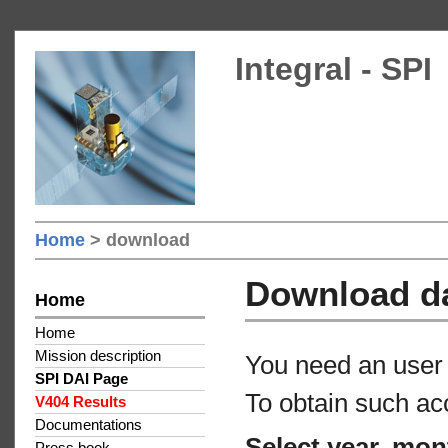
Integral - SPI
Home
> download
Download d
Home
Home
Mission description
You need an user 
SPI DAI Page
To obtain such ac
V404 Results
Documentations
Select year, mon