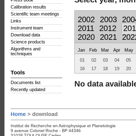
Press book
Calibration results
Scientific team meetings
2002
2003
200
Links
2011
2012
201
Instrument team
Download data
2020
2021
202
Science products
Algorithms and
Jan
Feb
Mar
Apr
May
techniques
01
02
03
04
05
16
17
18
19
20
Tools
No data available
Documents list
Recently updated
Home
> download
Institut de Recherche en Astrophysique et Planetologie
9 avenue Colonel Roche - BP 44346
31028 TOULOUSE Cedex