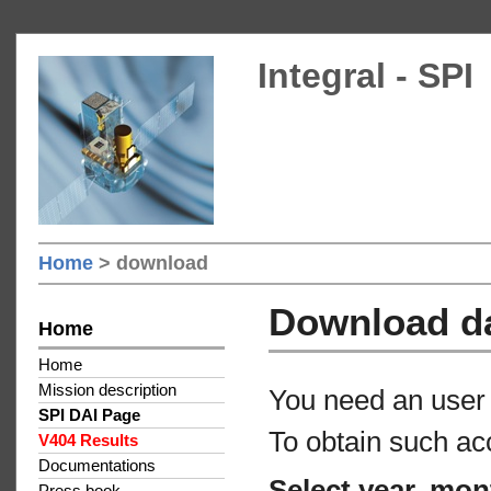
Integral - SPI
Home
> download
Download d
Home
Home
Mission description
You need an user 
SPI DAI Page
To obtain such ac
V404 Results
Documentations
Select year, mon