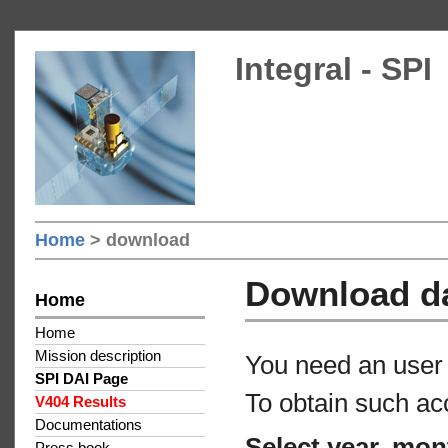
Integral - SPI
Home
> download
Download d
Home
Home
Mission description
You need an user 
SPI DAI Page
To obtain such ac
V404 Results
Documentations
Select year, mon