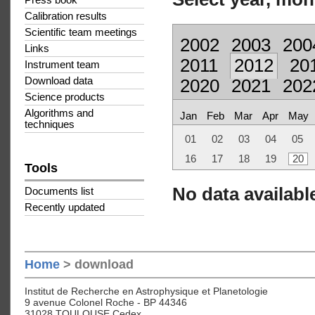
Press book
Calibration results
Scientific team meetings
2002
2003
200
Links
2011
2012
20
Instrument team
Download data
2020
2021
202
Science products
Algorithms and
Jan
Feb
Mar
Apr
May
techniques
01
02
03
04
05
16
17
18
19
20
Tools
No data available
Documents list
Recently updated
Home
> download
Institut de Recherche en Astrophysique et Planetologie
9 avenue Colonel Roche - BP 44346
31028 TOULOUSE Cedex