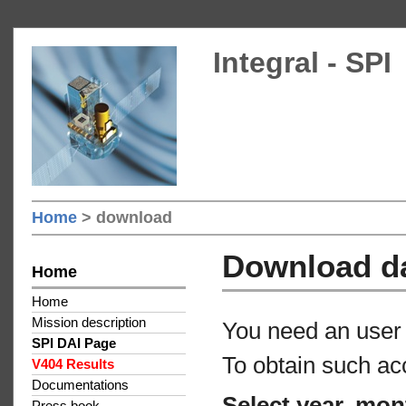
Integral - SPI
Home
> download
Download d
Home
Home
Mission description
You need an user 
SPI DAI Page
To obtain such ac
V404 Results
Documentations
Select year, mon