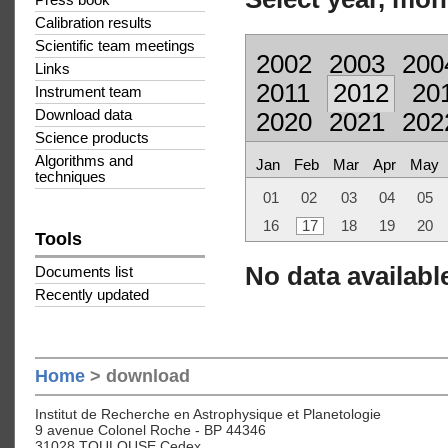
Press book
Calibration results
Scientific team meetings
2002
2003
200
Links
2011
2012
20
Instrument team
Download data
2020
2021
202
Science products
Algorithms and
Jan
Feb
Mar
Apr
May
techniques
01
02
03
04
05
16
17
18
19
20
Tools
No data available
Documents list
Recently updated
Home
> download
Institut de Recherche en Astrophysique et Planetologie
9 avenue Colonel Roche - BP 44346
31028 TOULOUSE Cedex