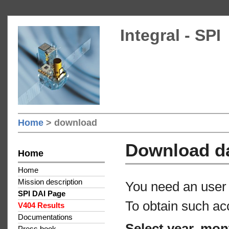
Integral - SPI
Home
> download
Download d
Home
Home
Mission description
You need an user 
SPI DAI Page
To obtain such ac
V404 Results
Documentations
Select year, mon