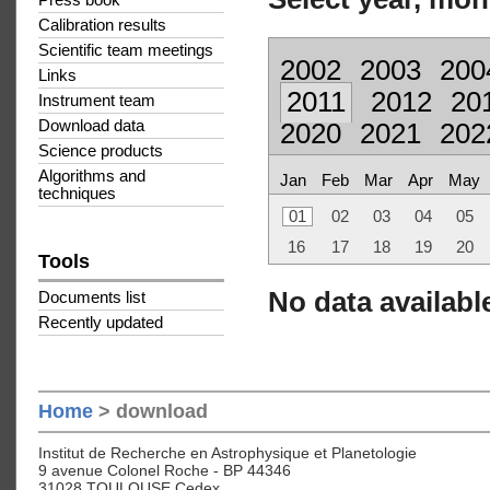
Press book
Calibration results
Scientific team meetings
2002
2003
200
Links
2011
2012
20
Instrument team
Download data
2020
2021
202
Science products
Algorithms and
Jan
Feb
Mar
Apr
May
techniques
01
02
03
04
05
16
17
18
19
20
Tools
No data available
Documents list
Recently updated
Home
> download
Institut de Recherche en Astrophysique et Planetologie
9 avenue Colonel Roche - BP 44346
31028 TOULOUSE Cedex