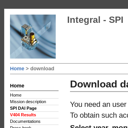
Integral - SPI
Home
> download
Download d
Home
Home
Mission description
You need an user 
SPI DAI Page
To obtain such ac
V404 Results
Documentations
Select year, mon