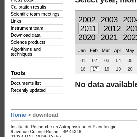
Press book
Calibration results
Scientific team meetings
2002
2003
200
Links
2011
2012
20
Instrument team
Download data
2020
2021
202
Science products
Algorithms and
Jan
Feb
Mar
Apr
May
techniques
01
02
03
04
05
16
17
18
19
20
Tools
No data available
Documents list
Recently updated
Home
> download
Institut de Recherche en Astrophysique et Planetologie
9 avenue Colonel Roche - BP 44346
31028 TOULOUSE Cedex