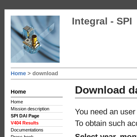
Integral - SPI
Home
> download
Download d
Home
Home
Mission description
You need an user 
SPI DAI Page
To obtain such ac
V404 Results
Documentations
Select year, mon