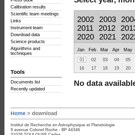
Press book
Calibration results
Scientific team meetings
2002
2003
200
Links
2011
2012
201
Instrument team
Download data
2020
2021
202
Science products
Algorithms and
Jan
Feb
Mar
Apr
May
techniques
01
02
03
04
05
16
17
18
19
20
Tools
No data available
Documents list
Recently updated
Home
> download
Institut de Recherche en Astrophysique et Planetologie
9 avenue Colonel Roche - BP 44346
31028 TOULOUSE Cedex