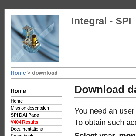
Integral - SPI
Home
> download
Download d
Home
Home
Mission description
You need an user 
SPI DAI Page
To obtain such ac
V404 Results
Documentations
Select year, mon