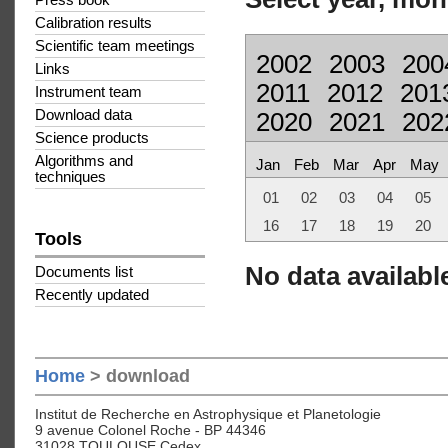
Press book
Calibration results
Scientific team meetings
2002
2003
200
Links
2011
2012
201
Instrument team
Download data
2020
2021
202
Science products
Algorithms and
Jan
Feb
Mar
Apr
May
techniques
01
02
03
04
05
16
17
18
19
20
Tools
No data available
Documents list
Recently updated
Home
> download
Institut de Recherche en Astrophysique et Planetologie
9 avenue Colonel Roche - BP 44346
31028 TOULOUSE Cedex