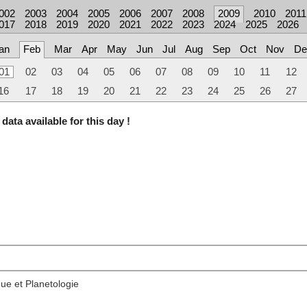
002
2003
2004
2005
2006
2007
2008
2009
2010
2011
017
2018
2019
2020
2021
2022
2023
2024
2025
2026
an
Feb
Mar
Apr
May
Jun
Jul
Aug
Sep
Oct
Nov
De
01
02
03
04
05
06
07
08
09
10
11
12
16
17
18
19
20
21
22
23
24
25
26
27
data available for this day !
ue et Planetologie