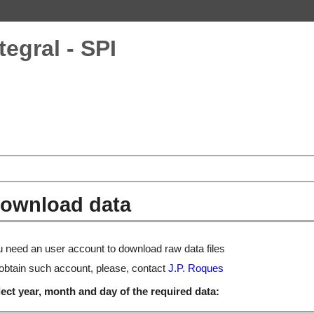
tegral - SPI
ownload data
 need an user account to download raw data files
obtain such account, please, contact
J.P. Roques
ect year, month and day of the required data: