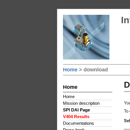
In
Home
> download
D
Home
Home
You
Mission description
SPI DAI Page
To 
V404 Results
Sel
Documentations