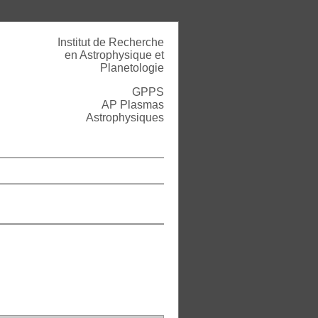
Institut de Recherche
en Astrophysique et
Planetologie
GPPS
AP Plasmas
Astrophysiques