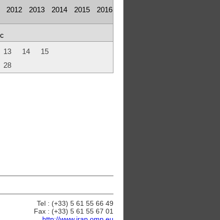
2012
2013
2014
2015
2016
c
13
14
15
28
Tel : (+33) 5 61 55 66 49
Fax : (+33) 5 61 55 67 01
http://www.irap.omp.eu