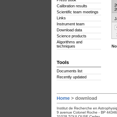
Press book
2
Calibration results
2
Scientific team meetings
Links
J
Instrument team
Download data
Science products
Algorithms and
No 
techniques
Tools
Documents list
Recently updated
Home
> download
Institut de Recherche en Astrophysiq
9 avenue Colonel Roche - BP 44346
31028 TOULOUSE Cedex