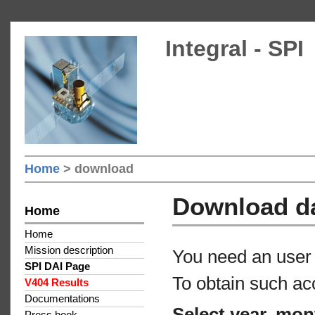
Integral - SPI
Home
> download
Download d
Home
Home
Mission description
You need an user 
SPI DAI Page
To obtain such ac
V404 Results
Documentations
Select year, mon