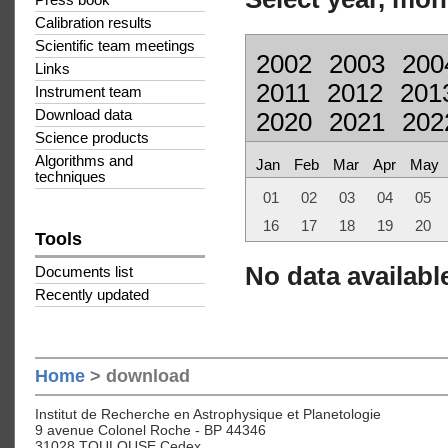
Press book
Calibration results
Scientific team meetings
2002
2003
200
Links
2011
2012
201
Instrument team
Download data
2020
2021
202
Science products
Algorithms and
Jan
Feb
Mar
Apr
May
techniques
01
02
03
04
05
16
17
18
19
20
Tools
No data available
Documents list
Recently updated
Home
> download
Institut de Recherche en Astrophysique et Planetologie
9 avenue Colonel Roche - BP 44346
31028 TOULOUSE Cedex