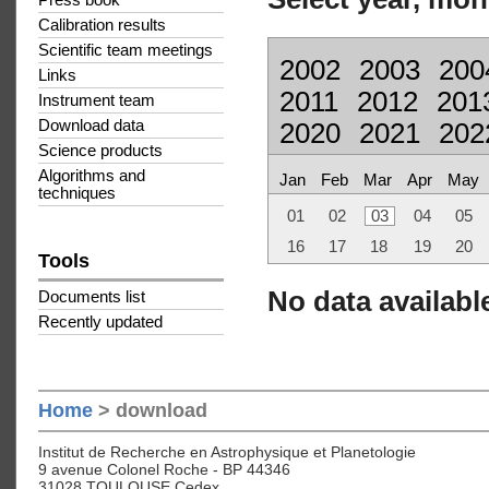
Press book
Calibration results
Scientific team meetings
2002
2003
200
Links
2011
2012
201
Instrument team
Download data
2020
2021
202
Science products
Algorithms and
Jan
Feb
Mar
Apr
May
techniques
01
02
03
04
05
16
17
18
19
20
Tools
No data available
Documents list
Recently updated
Home
> download
Institut de Recherche en Astrophysique et Planetologie
9 avenue Colonel Roche - BP 44346
31028 TOULOUSE Cedex