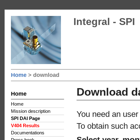
Integral - SPI
Home
> download
Download d
Home
Home
Mission description
You need an user 
SPI DAI Page
To obtain such ac
V404 Results
Documentations
Select year, mon