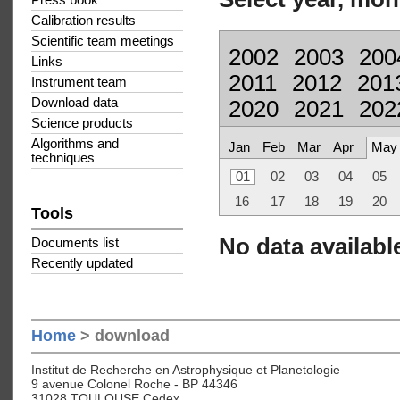
Press book
Calibration results
Scientific team meetings
2002
2003
200
Links
2011
2012
201
Instrument team
Download data
2020
2021
202
Science products
Algorithms and
Jan
Feb
Mar
Apr
May
techniques
01
02
03
04
05
16
17
18
19
20
Tools
No data available
Documents list
Recently updated
Home
> download
Institut de Recherche en Astrophysique et Planetologie
9 avenue Colonel Roche - BP 44346
31028 TOULOUSE Cedex