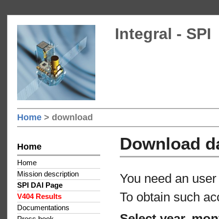
Integral - SPI
Home
> download
Download d
Home
Home
Mission description
You need an user 
SPI DAI Page
To obtain such ac
V404 Results
Documentations
Select year, mon