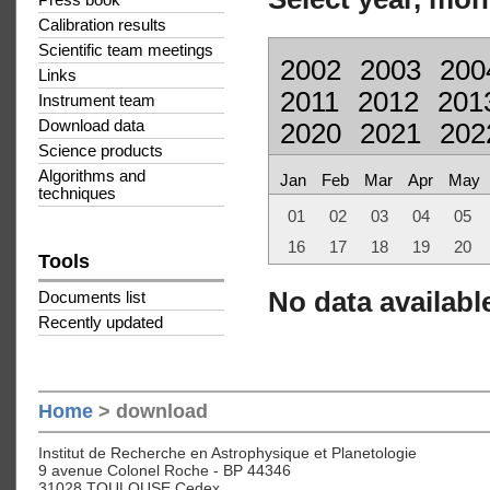
Press book
Calibration results
Scientific team meetings
2002
2003
200
Links
2011
2012
201
Instrument team
Download data
2020
2021
202
Science products
Algorithms and
Jan
Feb
Mar
Apr
May
techniques
01
02
03
04
05
16
17
18
19
20
Tools
No data available
Documents list
Recently updated
Home
> download
Institut de Recherche en Astrophysique et Planetologie
9 avenue Colonel Roche - BP 44346
31028 TOULOUSE Cedex