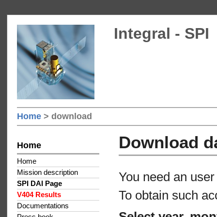
Integral - SPI
Home
> download
Download d
Home
Home
Mission description
You need an user 
SPI DAI Page
To obtain such ac
V404 Results
Documentations
Select year, mon