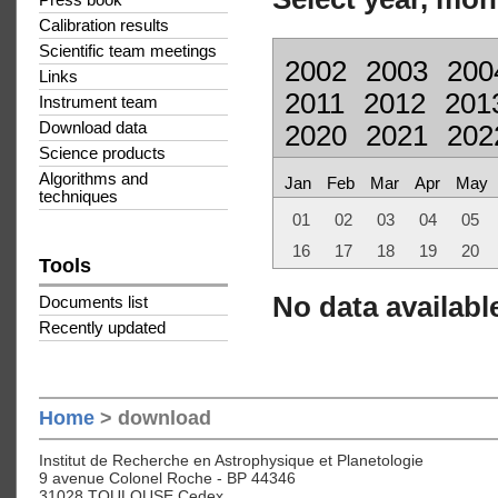
Press book
Calibration results
Scientific team meetings
2002
2003
200
Links
2011
2012
201
Instrument team
Download data
2020
2021
202
Science products
Algorithms and
Jan
Feb
Mar
Apr
May
techniques
01
02
03
04
05
16
17
18
19
20
Tools
No data available
Documents list
Recently updated
Home
> download
Institut de Recherche en Astrophysique et Planetologie
9 avenue Colonel Roche - BP 44346
31028 TOULOUSE Cedex