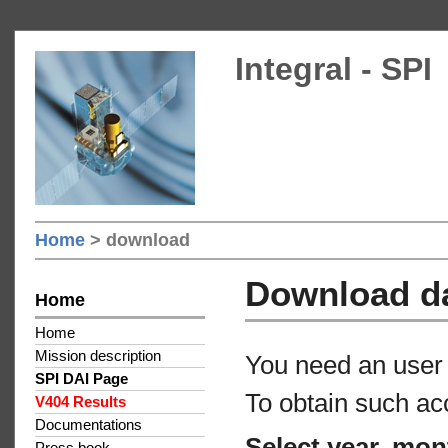
Integral - SPI
Home
> download
Download d
Home
Home
Mission description
You need an user 
SPI DAI Page
To obtain such ac
V404 Results
Documentations
Select year, mon