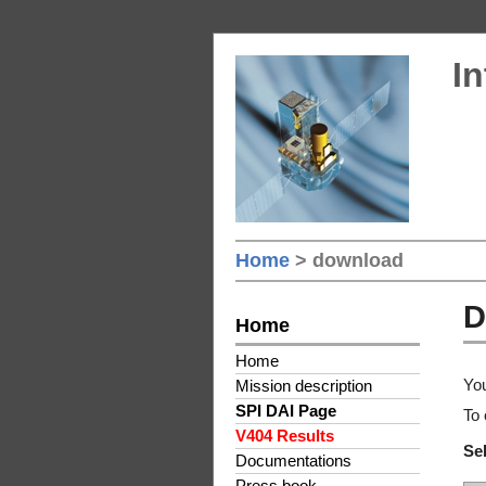
In
Home
> download
D
Home
Home
You
Mission description
SPI DAI Page
To 
V404 Results
Sel
Documentations