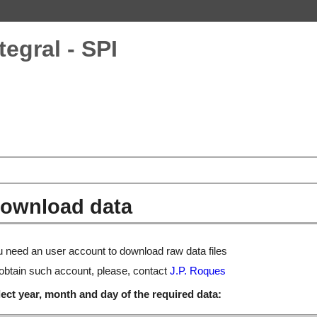
tegral - SPI
ownload data
 need an user account to download raw data files
obtain such account, please, contact
J.P. Roques
ect year, month and day of the required data: