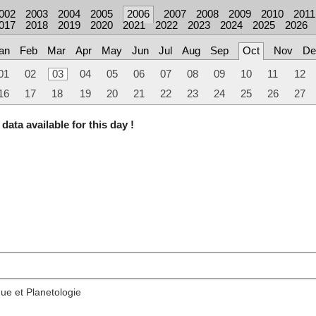
002
2003
2004
2005
2006
2007
2008
2009
2010
2011
017
2018
2019
2020
2021
2022
2023
2024
2025
2026
an
Feb
Mar
Apr
May
Jun
Jul
Aug
Sep
Oct
Nov
De
01
02
03
04
05
06
07
08
09
10
11
12
16
17
18
19
20
21
22
23
24
25
26
27
data available for this day !
ue et Planetologie