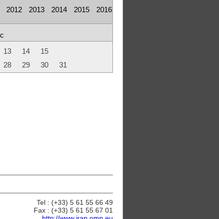
2012
2013
2014
2015
2016
c
13
14
15
28
29
30
31
Tel : (+33) 5 61 55 66 49
Fax : (+33) 5 61 55 67 01
http://www.irap.omp.eu