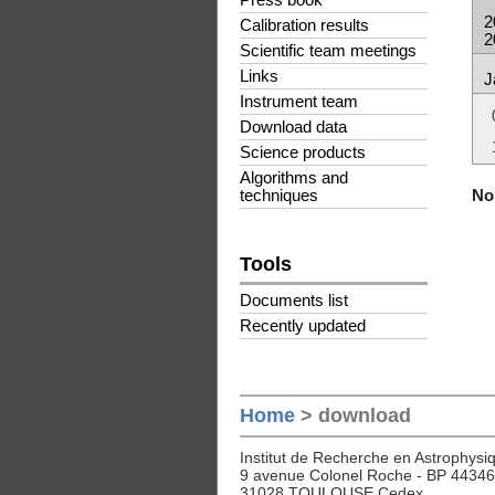
Press book
2
Calibration results
2
Scientific team meetings
Links
J
Instrument team
Download data
Science products
Algorithms and
No 
techniques
Tools
Documents list
Recently updated
Home
> download
Institut de Recherche en Astrophysiq
9 avenue Colonel Roche - BP 44346
31028 TOULOUSE Cedex