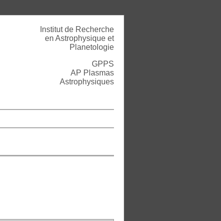
Institut de Recherche
en Astrophysique et
Planetologie
GPPS
AP Plasmas
Astrophysiques