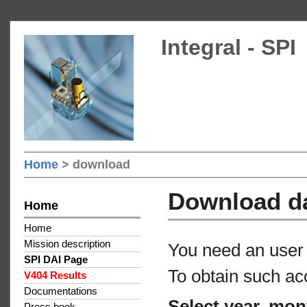
Integral - SPI
Home
> download
Download d
Home
Home
Mission description
You need an user 
SPI DAI Page
To obtain such ac
V404 Results
Documentations
Select year, mon