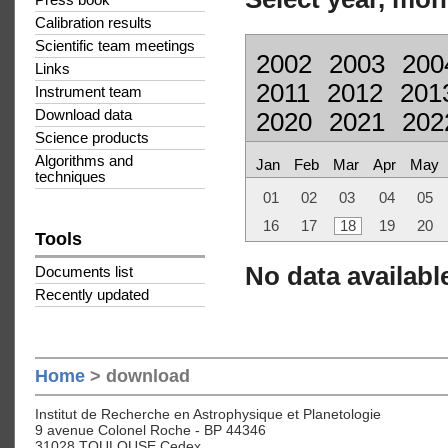
Press book
Calibration results
Scientific team meetings
2002
2003
200
Links
2011
2012
201
Instrument team
Download data
2020
2021
202
Science products
Algorithms and
Jan
Feb
Mar
Apr
May
techniques
01
02
03
04
05
16
17
18
19
20
Tools
No data available
Documents list
Recently updated
Home
> download
Institut de Recherche en Astrophysique et Planetologie
9 avenue Colonel Roche - BP 44346
31028 TOULOUSE Cedex