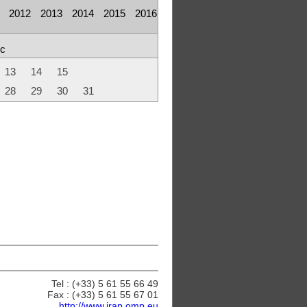
2012
2013
2014
2015
2016
c
13
14
15
28
29
30
31
Tel : (+33) 5 61 55 66 49
Fax : (+33) 5 61 55 67 01
http://www.irap.omp.eu