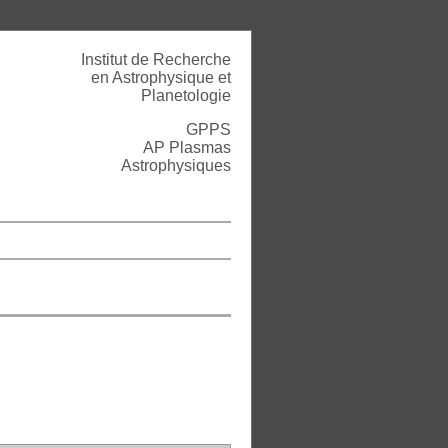
Institut de Recherche
en Astrophysique et
Planetologie
GPPS
AP Plasmas
Astrophysiques