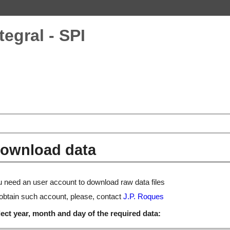
tegral - SPI
ownload data
 need an user account to download raw data files
obtain such account, please, contact
J.P. Roques
ect year, month and day of the required data: