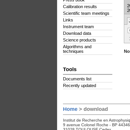
Press book
2
Calibration results
2
Scientific team meetings
Links
Instrument team
Download data
Science products
Algorithms and
No 
techniques
Tools
Documents list
Recently updated
Home
> download
Institut de Recherche en Astrophysiq
9 avenue Colonel Roche - BP 44346
31028 TOULOUSE Cedex