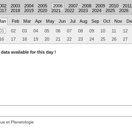
002
2003
2004
2005
2006
2007
2008
2009
2010
2011
017
2018
2019
2020
2021
2022
2023
2024
2025
2026
Jan
Feb
Mar
Apr
May
Jun
Jul
Aug
Sep
Oct
Nov
De
01
02
03
04
05
06
07
08
09
10
11
12
16
17
18
19
20
21
22
23
24
25
26
27
data available for this day !
ue et Planetologie