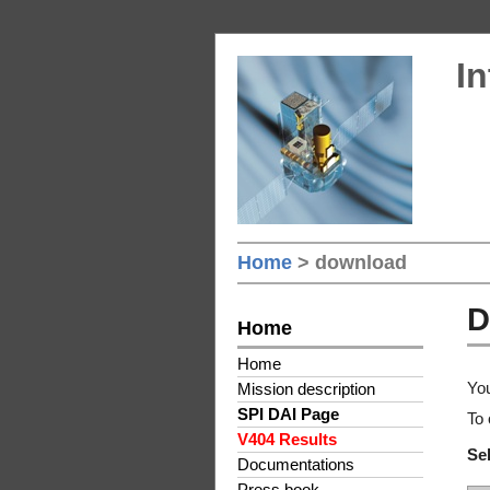
In
Home
> download
D
Home
Home
You
Mission description
SPI DAI Page
To 
V404 Results
Sel
Documentations