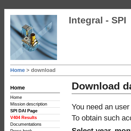
Integral - SPI
Home
> download
Download d
Home
Home
Mission description
You need an user 
SPI DAI Page
To obtain such ac
V404 Results
Documentations
Select year, mon