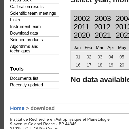
Press book
Calibration results
Scientific team meetings
2002
2003
200
Links
2011
2012
201
Instrument team
Download data
2020
2021
202
Science products
Algorithms and
Jan
Feb
Mar
Apr
May
techniques
01
02
03
04
05
16
17
18
19
20
Tools
No data available
Documents list
Recently updated
Home
> download
Institut de Recherche en Astrophysique et Planetologie
9 avenue Colonel Roche - BP 44346
31028 TOULOUSE Cedex