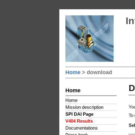
In
Home
> download
D
Home
Home
You
Mission description
SPI DAI Page
To 
V404 Results
Sel
Documentations