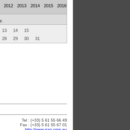
2012
2013
2014
2015
2016
c
13
14
15
28
29
30
31
Tel : (+33) 5 61 55 66 49
Fax : (+33) 5 61 55 67 01
http://www.irap.omp.eu