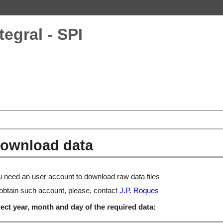
tegral - SPI
ownload data
 need an user account to download raw data files
obtain such account, please, contact
J.P. Roques
ect year, month and day of the required data: