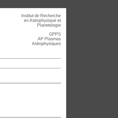
Institut de Recherche
en Astrophysique et
Planetologie
GPPS
AP Plasmas
Astrophysiques