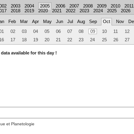
002
2003
2004
2005
2006
2007
2008
2009
2010
2011
017
2018
2019
2020
2021
2022
2023
2024
2025
2026
an
Feb
Mar
Apr
May
Jun
Jul
Aug
Sep
Oct
Nov
De
01
02
03
04
05
06
07
08
09
10
11
12
16
17
18
19
20
21
22
23
24
25
26
27
data available for this day !
ue et Planetologie