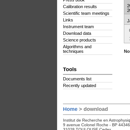
Press book
2
Calibration results
2
Scientific team meetings
Links
J
Instrument team
Download data
Science products
Algorithms and
No 
techniques
Tools
Documents list
Recently updated
Home
> download
Institut de Recherche en Astrophysiq
9 avenue Colonel Roche - BP 44346
31028 TOULOUSE Cedex