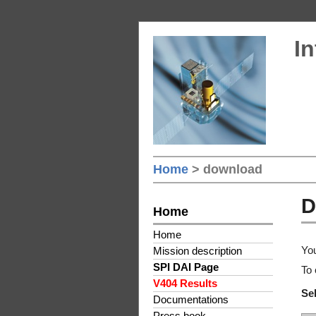
In
Home
> download
D
Home
Home
You
Mission description
SPI DAI Page
To 
V404 Results
Sel
Documentations