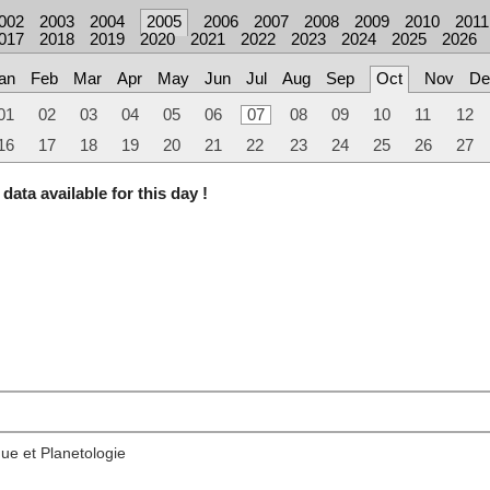
002
2003
2004
2005
2006
2007
2008
2009
2010
2011
017
2018
2019
2020
2021
2022
2023
2024
2025
2026
an
Feb
Mar
Apr
May
Jun
Jul
Aug
Sep
Oct
Nov
De
01
02
03
04
05
06
07
08
09
10
11
12
16
17
18
19
20
21
22
23
24
25
26
27
data available for this day !
ue et Planetologie