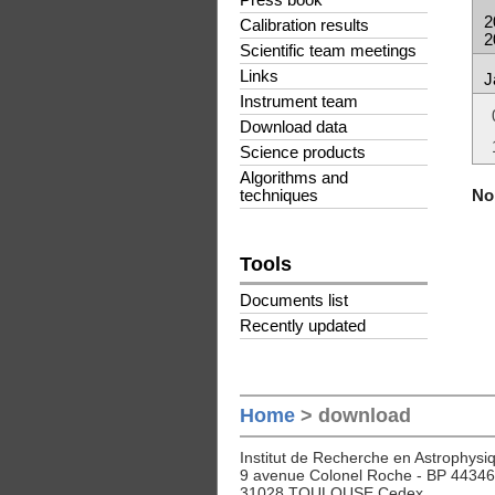
Press book
2
Calibration results
2
Scientific team meetings
Links
J
Instrument team
Download data
Science products
Algorithms and
No 
techniques
Tools
Documents list
Recently updated
Home
> download
Institut de Recherche en Astrophysiq
9 avenue Colonel Roche - BP 44346
31028 TOULOUSE Cedex