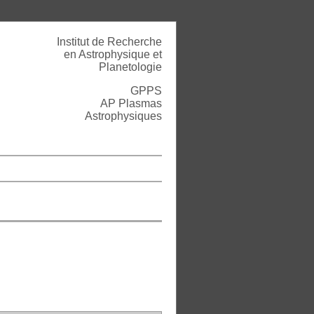
Institut de Recherche
en Astrophysique et
Planetologie
GPPS
AP Plasmas
Astrophysiques