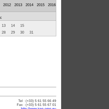
2012
2013
2014
2015
2016
c
13
14
15
28
29
30
31
Tel : (+33) 5 61 55 66 49
Fax : (+33) 5 61 55 67 01
http://www.irap.omp.eu