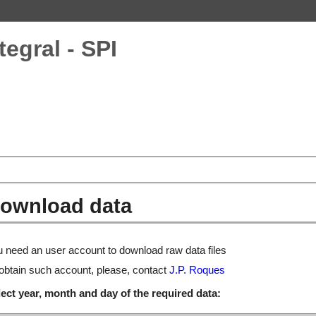
tegral - SPI
ownload data
 need an user account to download raw data files
obtain such account, please, contact
J.P. Roques
ect year, month and day of the required data: