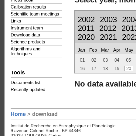
Press book
Calibration results
Scientific team meetings
2002
2003
200
Links
2011
2012
201
Instrument team
Download data
2020
2021
202
Science products
Algorithms and
Jan
Feb
Mar
Apr
May
techniques
01
02
03
04
05
16
17
18
19
20
Tools
No data available
Documents list
Recently updated
Home
> download
Institut de Recherche en Astrophysique et Planetologie
9 avenue Colonel Roche - BP 44346
31028 TOULOUSE Cedex