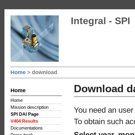
Integral - SPI
Home
> download
Download d
Home
Home
Mission description
You need an user 
SPI DAI Page
To obtain such ac
V404 Results
Documentations
Select year, mon