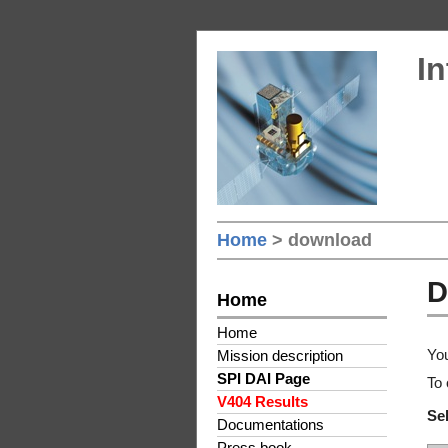
In
Home
> download
D
Home
Home
You
Mission description
SPI DAI Page
To 
V404 Results
Sel
Documentations