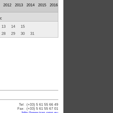
2012
2013
2014
2015
2016
c
13
14
15
28
29
30
31
Tel : (+33) 5 61 55 66 49
Fax : (+33) 5 61 55 67 01
http://www.irap.omp.eu