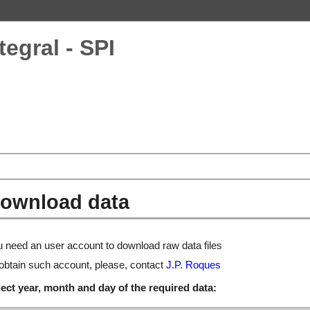
tegral - SPI
ownload data
 need an user account to download raw data files
obtain such account, please, contact
J.P. Roques
ect year, month and day of the required data: