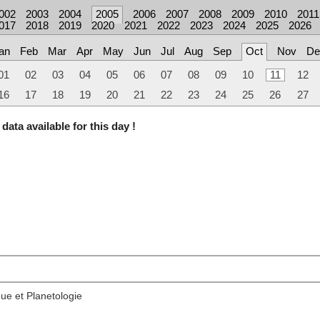
002
2003
2004
2005
2006
2007
2008
2009
2010
2011
017
2018
2019
2020
2021
2022
2023
2024
2025
2026
an
Feb
Mar
Apr
May
Jun
Jul
Aug
Sep
Oct
Nov
De
01
02
03
04
05
06
07
08
09
10
11
12
16
17
18
19
20
21
22
23
24
25
26
27
data available for this day !
ue et Planetologie