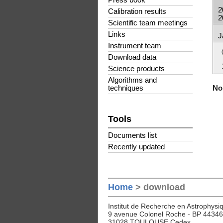
Press book
2
Calibration results
2
Scientific team meetings
Links
J
Instrument team
Download data
Science products
Algorithms and
No 
techniques
Tools
Documents list
Recently updated
Home
> download
Institut de Recherche en Astrophysiq
9 avenue Colonel Roche - BP 44346
31028 TOULOUSE Cedex