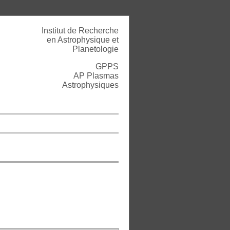
Institut de Recherche
en Astrophysique et
Planetologie
GPPS
AP Plasmas
Astrophysiques