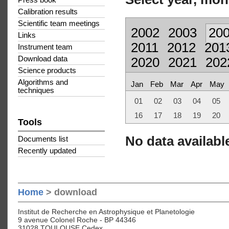
Press book
Calibration results
Scientific team meetings
2002
2003
20
Links
2011
2012
201
Instrument team
Download data
2020
2021
202
Science products
Algorithms and
Jan
Feb
Mar
Apr
May
techniques
01
02
03
04
05
16
17
18
19
20
Tools
No data available
Documents list
Recently updated
Home
> download
Institut de Recherche en Astrophysique et Planetologie
9 avenue Colonel Roche - BP 44346
31028 TOULOUSE Cedex