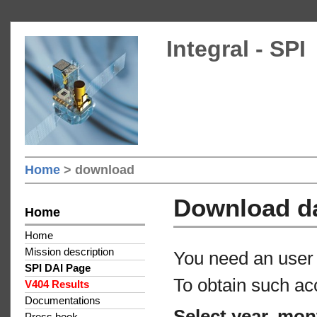
Integral - SPI
Home
> download
Download d
Home
Home
Mission description
You need an user 
SPI DAI Page
To obtain such ac
V404 Results
Documentations
Select year, mon