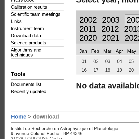
Press book
Calibration results
Scientific team meetings
2002
2003
20
Links
2011
2012
201
Instrument team
Download data
2020
2021
202
Science products
Algorithms and
Jan
Feb
Mar
Apr
May
techniques
01
02
03
04
05
16
17
18
19
20
Tools
No data available
Documents list
Recently updated
Home
> download
Institut de Recherche en Astrophysique et Planetologie
9 avenue Colonel Roche - BP 44346
31028 TOULOUSE Cedex