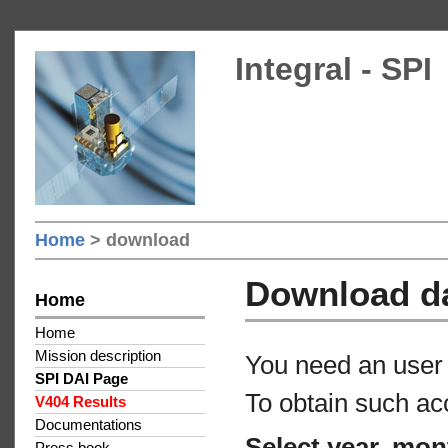
Integral - SPI
Home
> download
Download d
Home
Home
Mission description
You need an user 
SPI DAI Page
To obtain such ac
V404 Results
Documentations
Select year, mon