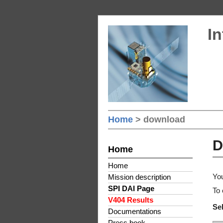
In
Home
> download
D
Home
Home
You
Mission description
SPI DAI Page
To 
V404 Results
Sel
Documentations