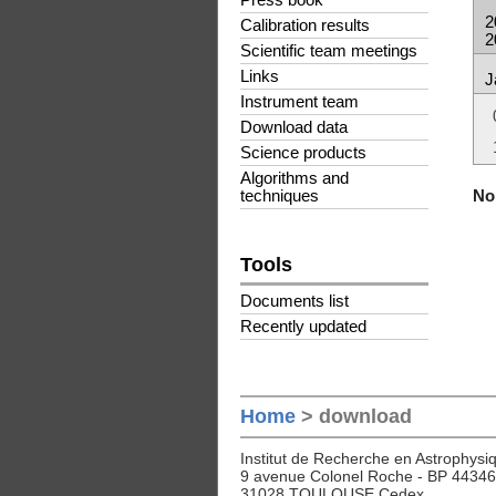
Press book
2
Calibration results
2
Scientific team meetings
Links
J
Instrument team
Download data
Science products
Algorithms and
No 
techniques
Tools
Documents list
Recently updated
Home
> download
Institut de Recherche en Astrophysiq
9 avenue Colonel Roche - BP 44346
31028 TOULOUSE Cedex