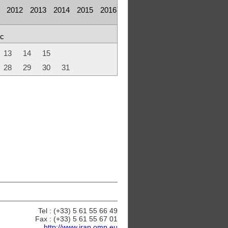
2012
2013
2014
2015
2016
c
13
14
15
28
29
30
31
Tel : (+33) 5 61 55 66 49
Fax : (+33) 5 61 55 67 01
http://www.irap.omp.eu