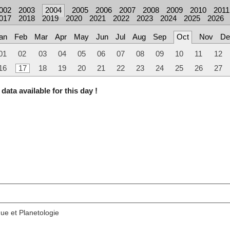
002
2003
2004
2005
2006
2007
2008
2009
2010
2011
017
2018
2019
2020
2021
2022
2023
2024
2025
2026
an
Feb
Mar
Apr
May
Jun
Jul
Aug
Sep
Oct
Nov
De
01
02
03
04
05
06
07
08
09
10
11
12
16
17
18
19
20
21
22
23
24
25
26
27
data available for this day !
ue et Planetologie