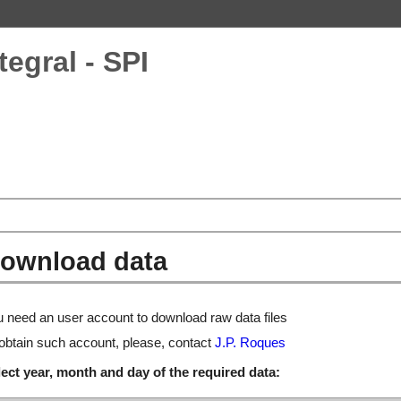
tegral - SPI
ownload data
 need an user account to download raw data files
obtain such account, please, contact
J.P. Roques
ect year, month and day of the required data: