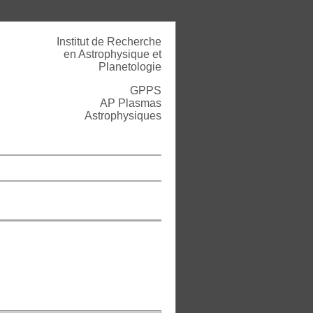
Institut de Recherche
en Astrophysique et
Planetologie
GPPS
AP Plasmas
Astrophysiques