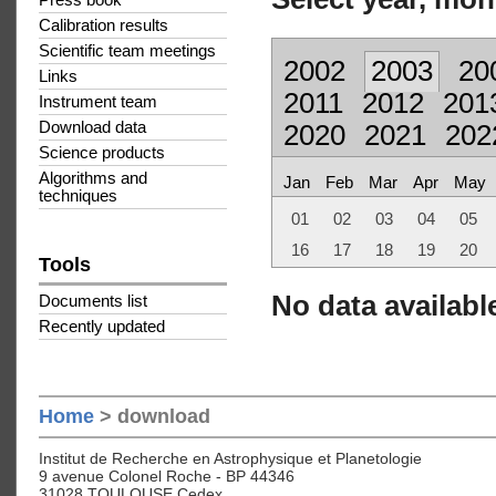
Press book
Calibration results
Scientific team meetings
2002
2003
20
Links
2011
2012
201
Instrument team
Download data
2020
2021
202
Science products
Algorithms and
Jan
Feb
Mar
Apr
May
techniques
01
02
03
04
05
16
17
18
19
20
Tools
No data available
Documents list
Recently updated
Home
> download
Institut de Recherche en Astrophysique et Planetologie
9 avenue Colonel Roche - BP 44346
31028 TOULOUSE Cedex