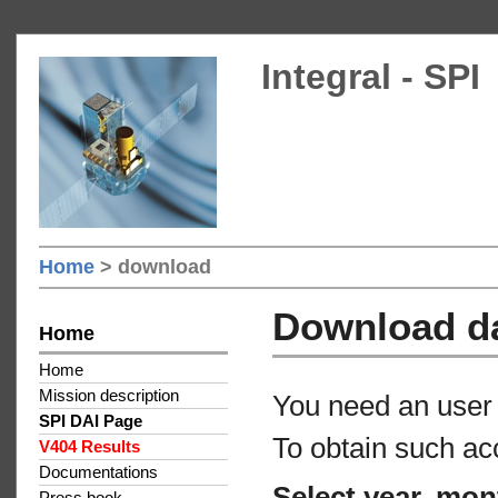
Integral - SPI
Home
> download
Download d
Home
Home
Mission description
You need an user 
SPI DAI Page
To obtain such ac
V404 Results
Documentations
Select year, mon