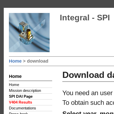
Integral - SPI
Home
> download
Download d
Home
Home
Mission description
You need an user 
SPI DAI Page
To obtain such ac
V404 Results
Documentations
Select year, mon