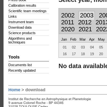
Press book
Calibration results
Scientific team meetings
2002
2003
20
Links
2011
2012
201
Instrument team
Download data
2020
2021
202
Science products
Algorithms and
Jan
Feb
Mar
Apr
May
techniques
01
02
03
04
05
16
17
18
19
20
Tools
No data available
Documents list
Recently updated
Home
> download
Institut de Recherche en Astrophysique et Planetologie
9 avenue Colonel Roche - BP 44346
31028 TOULOUSE Cedex