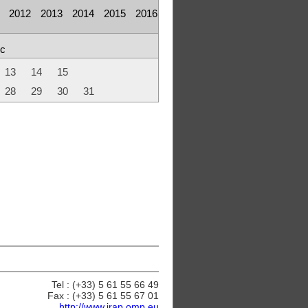
2012
2013
2014
2015
2016
c
13
14
15
28
29
30
31
Tel : (+33) 5 61 55 66 49
Fax : (+33) 5 61 55 67 01
http://www.irap.omp.eu