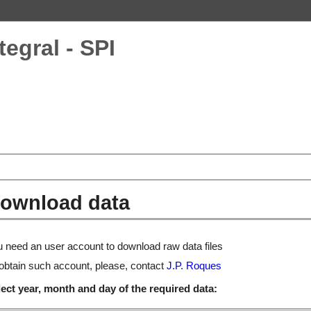
tegral - SPI
ownload data
 need an user account to download raw data files
obtain such account, please, contact
J.P. Roques
ect year, month and day of the required data: