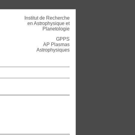
Institut de Recherche
en Astrophysique et
Planetologie
GPPS
AP Plasmas
Astrophysiques