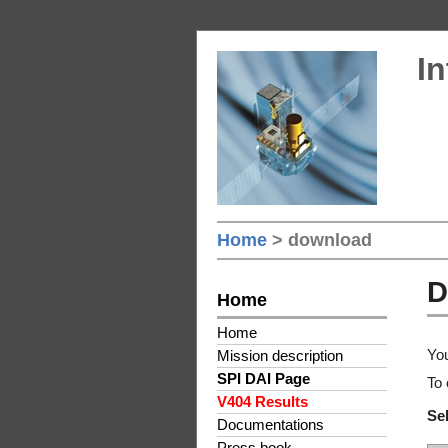
In
Home
> download
D
Home
Home
You
Mission description
SPI DAI Page
To 
V404 Results
Sel
Documentations