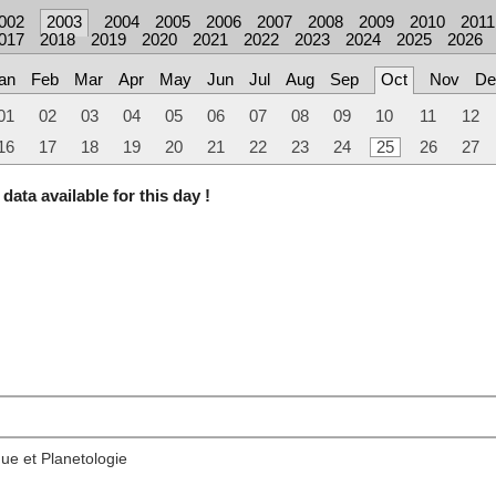
002
2003
2004
2005
2006
2007
2008
2009
2010
2011
017
2018
2019
2020
2021
2022
2023
2024
2025
2026
an
Feb
Mar
Apr
May
Jun
Jul
Aug
Sep
Oct
Nov
De
01
02
03
04
05
06
07
08
09
10
11
12
16
17
18
19
20
21
22
23
24
25
26
27
data available for this day !
ue et Planetologie