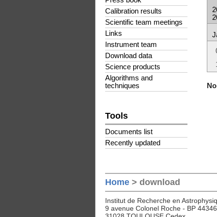
Press book
2
Calibration results
2
Scientific team meetings
Links
J
Instrument team
Download data
Science products
Algorithms and
No 
techniques
Tools
Documents list
Recently updated
Home
> download
Institut de Recherche en Astrophysiq
9 avenue Colonel Roche - BP 44346
31028 TOULOUSE Cedex